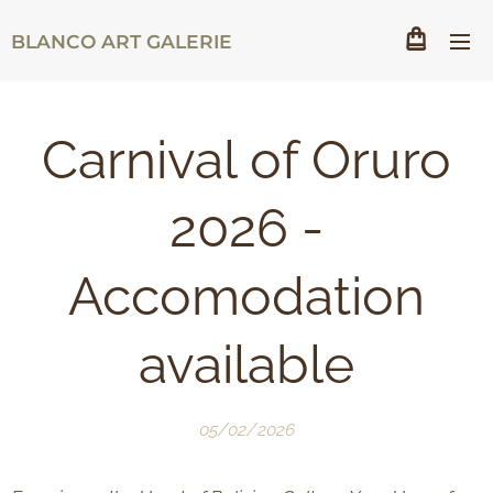
BLANCO ART GALERIE
Carnival of Oruro
2026 -
Accomodation
available
05/02/2026