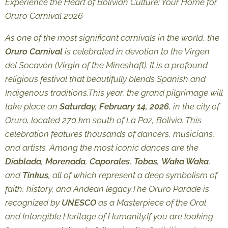
Experience the Heart of Bolivian Culture: Your Home for
Oruro Carnival 2026
As one of the most significant carnivals in the world, the
Oruro Carnival
is celebrated in devotion to the
Virgen
del Socavón
(Virgin of the Mineshaft). It is a profound
religious festival that beautifully blends Spanish and
Indigenous traditions.This year, the grand pilgrimage will
take place on
Saturday, February 14, 2026
, in the city of
Oruro, located 270 km south of La Paz, Bolivia. This
celebration features thousands of dancers, musicians,
and artists. Among the most iconic dances are the
Diablada
,
Morenada
,
Caporales
,
Tobas
,
Waka Waka
,
and
Tinkus
, all of which represent a deep symbolism of
faith, history, and Andean legacy.The Oruro Parade is
recognized by
UNESCO
as a
Masterpiece of the Oral
and Intangible Heritage of Humanity
.If you are looking