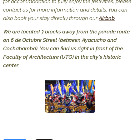
for accommodation to fully enjoy the festivities, please
contact us for more information and details. You can
also book your stay directly through our
Airbnb
.
We are located 3 blocks away from the parade route
on 6 de Octubre Street (between Ayacucho and
Cochabamba). You can find us right in front of the
Faculty of Architecture (UTO) in the city's historic
center