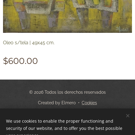
Oleo s/tela | 49x45 cm.
$
600.00
© 2026 Todos los derechos reservados
Created by Elmero
Cookies
Languages
We use cookies to enable the proper functioning and
Español
English
security of our website, and to offer you the best possible