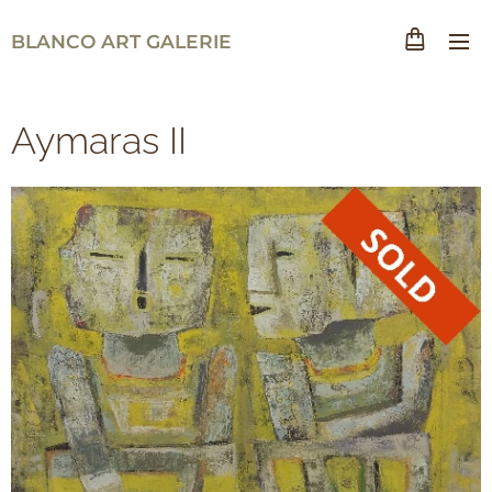
BLANCO ART GALERIE
Aymaras II