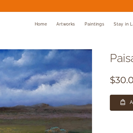
Home
Artworks
Paintings
Stay in 
Paisa
$
30.
A