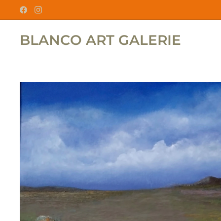
BLANCO ART GALERIE