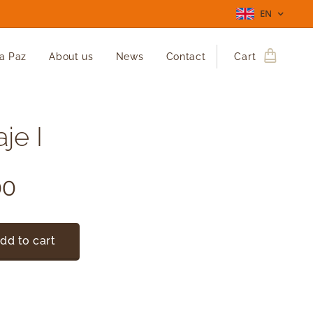
EN
La Paz
About us
News
Contact
Cart
je I
00
dd to cart