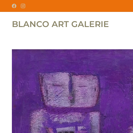
BLANCO ART GALERIE