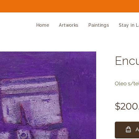
Home
Artworks
Paintings
Stay in 
Enc
Oleo s/te
$
200
A