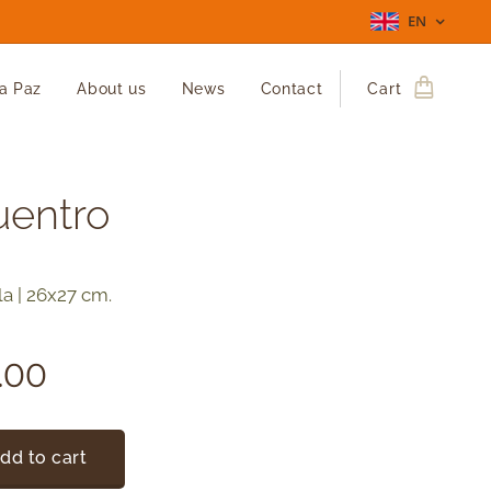
EN
La Paz
About us
News
Contact
Cart
uentro
la | 26x27 cm.
.00
dd to cart